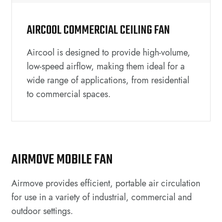
AIRCOOL COMMERCIAL CEILING FAN
Aircool is designed to provide high-volume,
low-speed airflow, making them ideal for a
wide range of applications, from residential
to commercial spaces.
AIRMOVE MOBILE FAN
Airmove provides efficient, portable air circulation
for use in a variety of industrial, commercial and
outdoor settings.