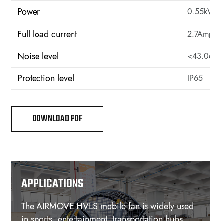
Power
0.55kW
Full load current
2.7Amps
Noise level
<43.0d
Protection level
IP65
DOWNLOAD PDF
APPLICATIONS
The AIRMOVE HVLS mobile fan is widely used
in sports, entertainment, transportation hubs,