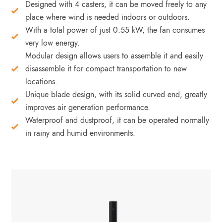
Designed with 4 casters, it can be moved freely to any
place where wind is needed indoors or outdoors.
With a total power of just 0.55 kW, the fan consumes
very low energy.
Modular design allows users to assemble it and easily
disassemble it for compact transportation to new
locations.
Unique blade design, with its solid curved end, greatly
improves air generation performance.
Waterproof and dustproof, it can be operated normally
in rainy and humid environments.