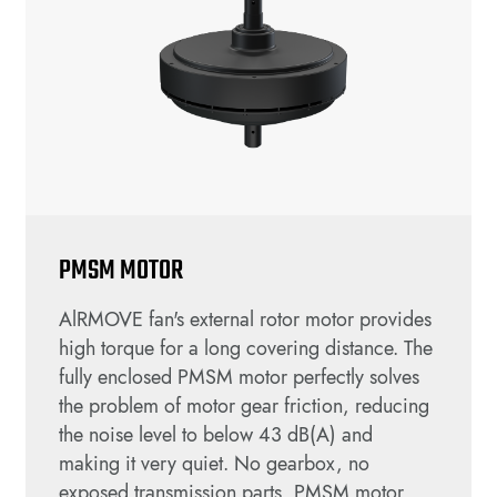
PMSM MOTOR
AlRMOVE fan's external rotor motor provides
high torque for a long covering distance. The
fully enclosed PMSM motor perfectly solves
the problem of motor gear friction, reducing
the noise level to below 43 dB(A) and
making it very quiet. No gearbox, no
exposed transmission parts, PMSM motor