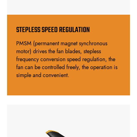
STEPLESS SPEED REGULATION
PMSM (permanent magnet synchronous
motor) drives the fan blades, stepless
frequency conversion speed regulation, the
fan can be controlled freely, the operation is
simple and convenient.