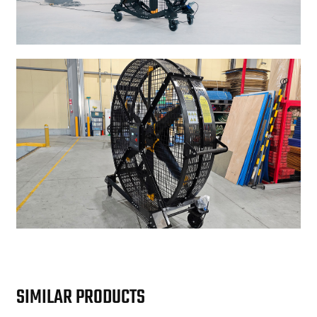
SIMILAR PRODUCTS