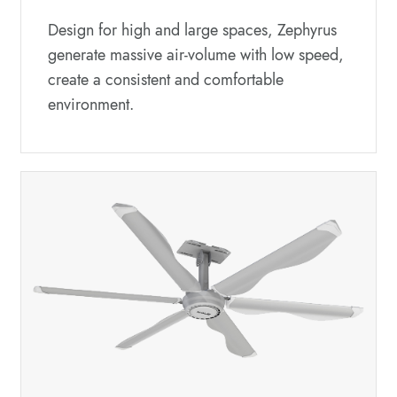
Design for high and large spaces, Zephyrus
generate massive air-volume with low speed,
create a consistent and comfortable
environment.