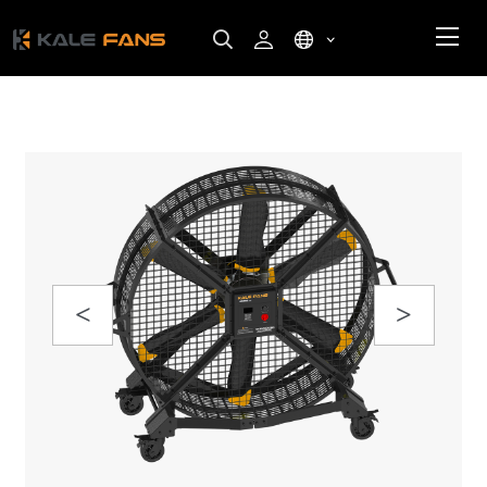
Previous
Next