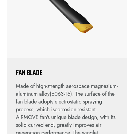
FAN BLADE
Made of high-strength aerospace magnesium-
aluminum alloy(6063-T6). The surface of the
fan blade adopts electrostatic spraying
process, which iscorrosion-resistant.
AlRMOVE fan's unique blade design, with its
solid curved end, greatly improves air
generation performance. The winglet