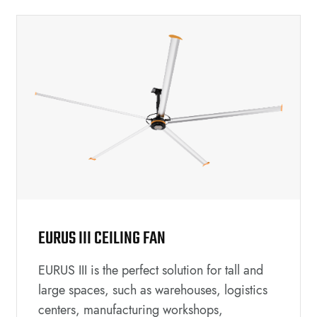
EURUS III CEILING FAN
EURUS III is the perfect solution for tall and
large spaces, such as warehouses, logistics
centers, manufacturing workshops,