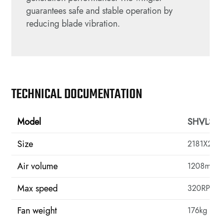
guarantees safe and stable operation by
reducing blade vibration.
TECHNICAL DOCUMENTATION
Model
SHVLS-
Size
2181X20
Air volume
1208m³/m
Max speed
320RPM
Fan weight
176kg