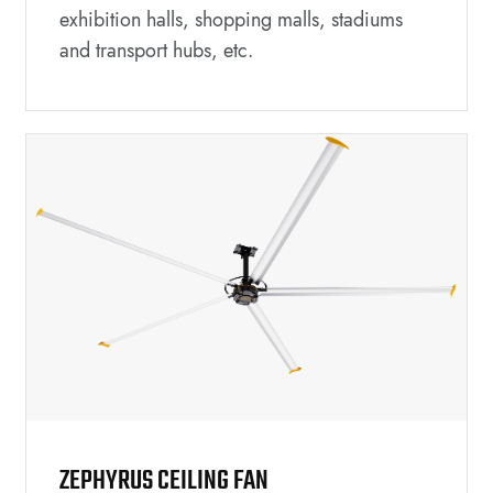
exhibition halls, shopping malls, stadiums
and transport hubs, etc.
ZEPHYRUS CEILING FAN