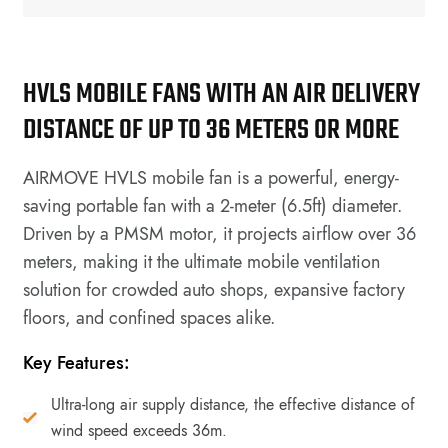
HVLS MOBILE FANS WITH AN AIR DELIVERY
DISTANCE OF UP TO 36 METERS OR MORE
AIRMOVE HVLS mobile fan is a powerful, energy-
saving portable fan with a 2-meter (6.5ft) diameter.
Driven by a PMSM motor, it projects airflow over 36
meters, making it the ultimate mobile ventilation
solution for crowded auto shops, expansive factory
floors, and confined spaces alike.
Key Features:
Ultra-long air supply distance, the effective distance of
wind speed exceeds 36m.