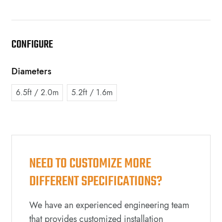
CONFIGURE
Diameters
6.5ft / 2.0m
5.2ft / 1.6m
NEED TO CUSTOMIZE MORE
DIFFERENT SPECIFICATIONS?
We have an experienced engineering team
that provides customized installation