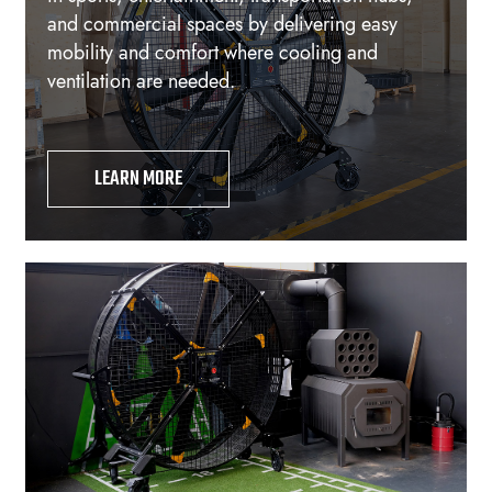
and commercial spaces by delivering easy
mobility and comfort where cooling and
ventilation are needed.
LEARN MORE