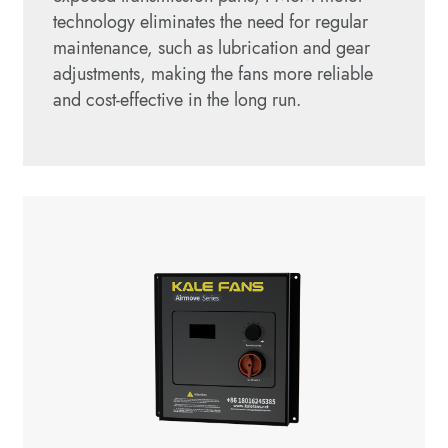
technology eliminates the need for regular
maintenance, such as lubrication and gear
adjustments, making the fans more reliable
and cost-effective in the long run.