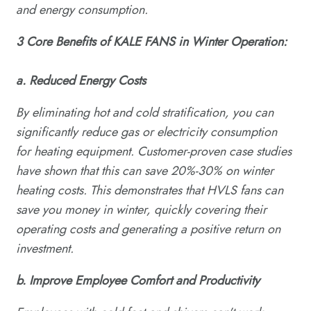
and energy consumption.
3
C
ore
B
enefits of KALE FANS in
W
inter
O
peration:
a. Reduced Energy Costs
By eliminating hot and cold stratification, you can
significantly reduce gas or electricity consumption
for heating equipment. Customer-proven case studies
have shown that this can save 20%-30% on winter
heating costs. This demonstrates that HVLS fans can
save you money in winter, quickly covering their
operating costs and generating a positive return on
investment.
b.
Improve
E
mployee
C
omfort and
P
roductivity