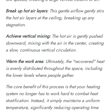
Break up hot air layers
: This gentle airflow gently stirs
the hot air layers at the ceiling, breaking up any
stagnation.
Achieve vertical mixing:
The hot air is gently pushed
downward, mixing with the air in the center, creating
a slow, continuous vertical circulation.
Warm the work area
: Ultimately, the "recovered" heat
is evenly distributed throughout the space, including
the lower levels where people gather.
The core benefit of this process is that your heating
system no longer has to work hard to combat heat
stratification. Instead, it simply maintains a uniform
temperature, significantly reducing operating time