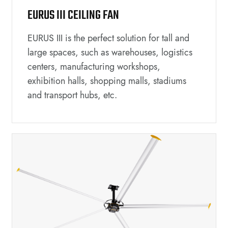
EURUS III CEILING FAN
EURUS III is the perfect solution for tall and
large spaces, such as warehouses, logistics
centers, manufacturing workshops,
exhibition halls, shopping malls, stadiums
and transport hubs, etc.