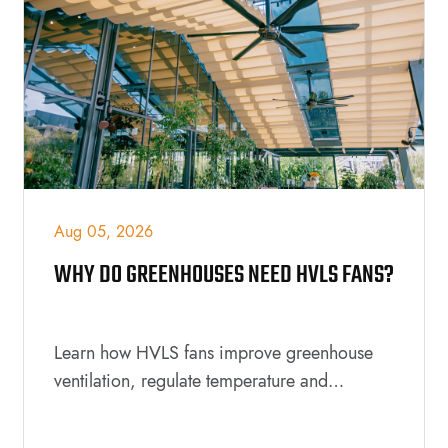
Aug 05, 2026
WHY DO GREENHOUSES NEED HVLS FANS?
Learn how HVLS fans improve greenhouse
ventilation, regulate temperature and
humidity, support healthier plant growth,
reduce energy costs, and create a better