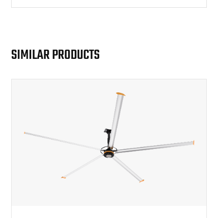
working environment.
SIMILAR PRODUCTS