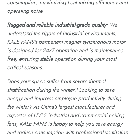
consumption, maximizing heat mixing efficiency and
operating noise.
Rugged and reliable industrial-grade quality
: We
understand the rigors of industrial environments.
KALE FANS's permanent magnet synchronous motor
is designed for 24/7 operation and is maintenance-
free, ensuring stable operation during your most
critical seasons.
Does your space suffer from severe thermal
stratification during the winter? Looking to save
energy and improve employee productivity during
the winter? As China's largest manufacturer and
exporter of HVLS industrial and commercial ceiling
fans, KALE FANS is happy to help you save energy
and reduce consumption with professional ventilation