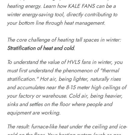
heating energy. Learn how KALE FANS can be a
winter energy-saving tool, directly contributing to
your bottom line through heat management.
The core challenge of heating tall spaces in winter:
Stratification of heat and cold
.
To understand the value of HVLS fans in winter, you
must first understand the phenomenon of "thermal
stratification." Hot air, being lighter, naturally rises
and accumulates near the 8-15 meter high ceilings of
your factory or warehouse. Cold air, being heavier,
sinks and settles on the floor where people and
equipment are working.
The result: furnace-like heat under the ceiling and ice-
cold on the floor. Your heating system (such as gas