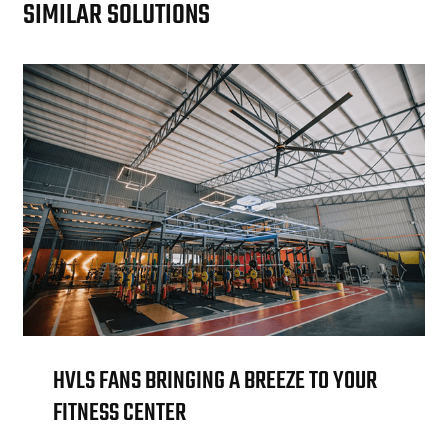
SIMILAR SOLUTIONS
HVLS FANS BRINGING A BREEZE TO YOUR
FITNESS CENTER