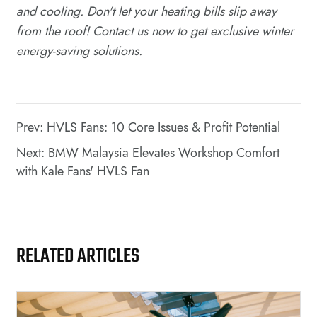
and cooling. Don't let your heating bills slip away
from the roof! Contact us now to get exclusive winter
energy-saving solutions.
Prev: HVLS Fans: 10 Core Issues & Profit Potential
Next: BMW Malaysia Elevates Workshop Comfort
with Kale Fans' HVLS Fan
RELATED ARTICLES