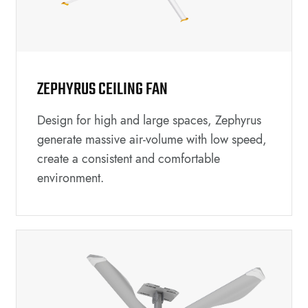
ZEPHYRUS CEILING FAN
Design for high and large spaces, Zephyrus
generate massive air-volume with low speed,
create a consistent and comfortable
environment.