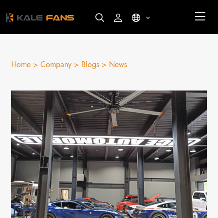
Home >
Company >
Blogs >
News