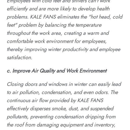
Employees with cold feet and shivers can't work
efficiently and are more likely to develop health
problems. KALE FANS eliminates the "hot head, cold
feet" problem by balancing the temperature
throughout the work area, creating a warm and
comfortable work environment for employees,
thereby improving winter productivity and employee
satisfaction.
c.
Improve
A
ir
Q
uality and
W
ork
E
nvironment
Closing doors and windows in winter can easily lead
to air pollution, condensation, and even odors. The
continuous air flow provided by KALE FANS
effectively disperses smoke, dust, and suspended
pollutants, preventing condensation dripping from
the roof from damaging equipment and inventory,