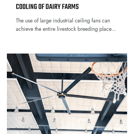
COOLING OF DAIRY FARMS
The use of large industrial ceiling fans can
achieve the entire livestock breeding places
and activities in the area of all-around
coverage and is the ideal equipment for farm
owners to control the growth environment of
livestock.