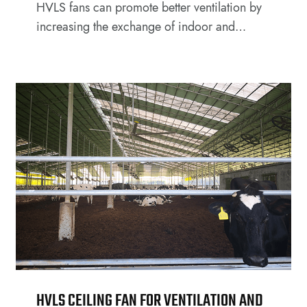
HVLS fans can promote better ventilation by
increasing the exchange of indoor and
outdoor air, improving the overall air quality
within the facility.
HVLS CEILING FAN FOR VENTILATION AND