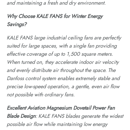
and maintaining a fresh and dry environment.
Why
C
hoose KALE FANS for
W
inter
E
nergy
S
avings?
KALE FANS large industrial ceiling fans are perfectly
suited for large spaces, with a single fan providing
effective coverage of up to 1,500 square meters.
When turned on, they accelerate indoor air velocity
and evenly distribute air throughout the space. The
Danfoss control system enables extremely stable and
precise low-speed operation, a gentle, even air flow
not possible with ordinary fans.
Excellent Aviation Magnesium Dovetail Power Fan
Blade
D
esign
: KALE FANS blades generate the widest
possible air flow while maintaining low energy