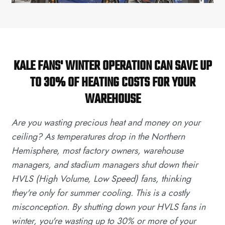
KALE FANS' WINTER OPERATION CAN SAVE UP
TO 30% OF HEATING COSTS FOR YOUR
WAREHOUSE
Are you wasting precious heat and money on your
ceiling? As temperatures drop in the Northern
Hemisphere, most factory owners, warehouse
managers, and stadium managers shut down their
HVLS (High Volume, Low Speed) fans, thinking
they're only for summer cooling. This is a costly
misconception. By shutting down your HVLS fans in
winter, you're wasting up to 30% or more of your