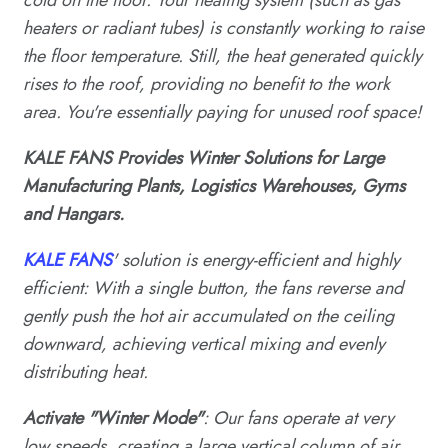
heaters or radiant tubes) is constantly working to raise
the floor temperature. Still, the heat generated quickly
rises to the roof, providing no benefit to the work
area. You're essentially paying for unused roof space!
KALE FANS Provides Winter Solutions for Large
Manufacturing Plants, Logistics Warehouses, Gyms
and Hangars.
KALE FANS
' solution is energy-efficient and highly
efficient: With a single button, the fans reverse and
gently push the hot air accumulated on the ceiling
downward, achieving vertical mixing and evenly
distributing heat.
Activate "Winter Mode"
: Our fans operate at very
low speeds, creating a large vertical column of air.