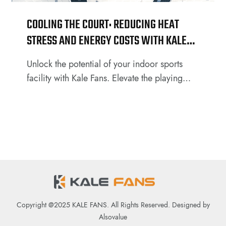
COOLING THE COURT: REDUCING HEAT
STRESS AND ENERGY COSTS WITH KALE
HVLS FANS
Unlock the potential of your indoor sports
facility with Kale Fans. Elevate the playing
experience for athletes and spectators alike
by introducing our cutting-edge fan
technology. Discover how Kale Fans can
make a significant impact on indoor
basketball courts or football courts.
Copyright @2025 KALE FANS. All Rights Reserved. Designed by
Alsovalue