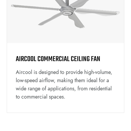
AIRCOOL COMMERCIAL CEILING FAN
Aircool is designed to provide high-volume,
low-speed airflow, making them ideal for a
wide range of applications, from residential
to commercial spaces.