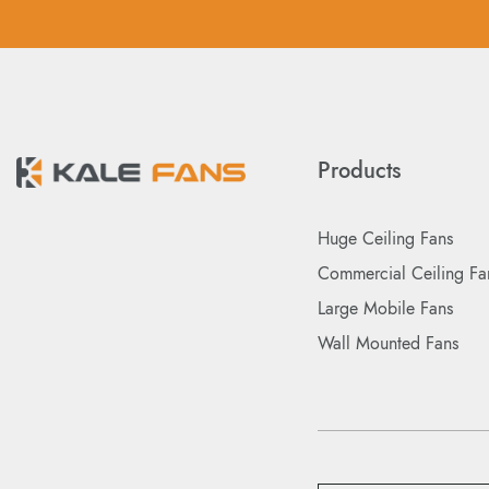
Products
Huge Ceiling Fans
Commercial Ceiling Fa
Large Mobile Fans
Wall Mounted Fans