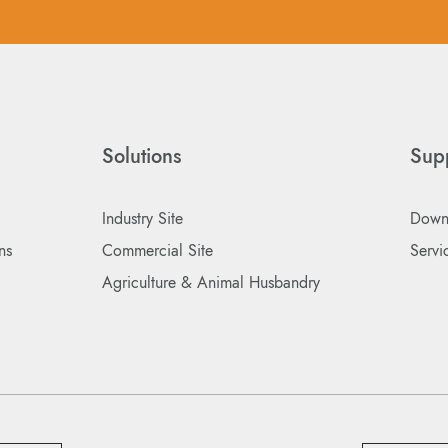
Solutions
Sup
Industry Site
Down
ns
Commercial Site
Servi
Agriculture & Animal Husbandry