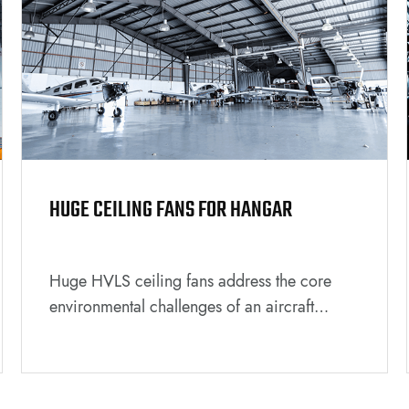
HUGE CEILING FANS FOR HANGAR
Huge HVLS ceiling fans address the core
environmental challenges of an aircraft
hangar by creating a more comfortable, safe,
and energy-efficient workspace. They are a
strategic investment that benefits both the
personnel working inside and the overall