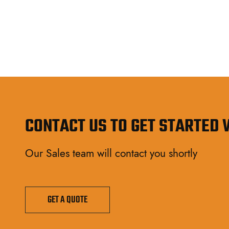
CONTACT US TO GET STARTED
Our Sales team will contact you shortly
GET A QUOTE