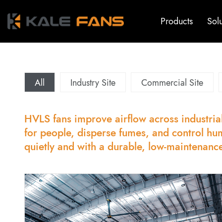
Products
Sol
All
Industry Site
Commercial Site
HVLS fans improve airflow across industrial
for people, disperse fumes, and control hu
quietly and with a durable, low-maintenanc