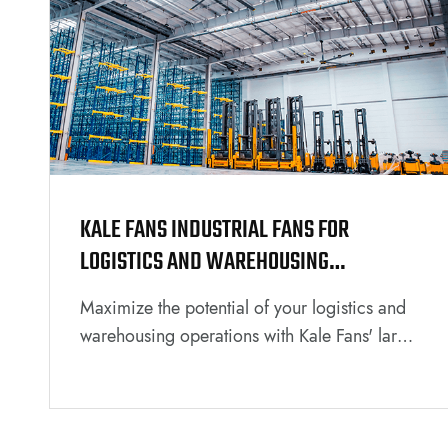
KALE FANS INDUSTRIAL FANS FOR
LOGISTICS AND WAREHOUSING
ENVIRONMENTS
Maximize the potential of your logistics and
warehousing operations with Kale Fans' large
industrial solutions. Explore how our cutting-
edge fans can optimize air circulation,
improve working conditions, and enhance
overall efficiency in your industrial space.