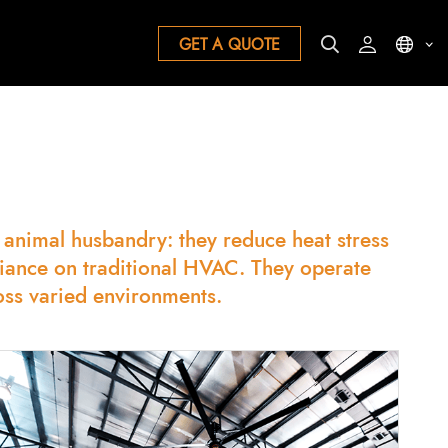
GET A QUOTE
& animal husbandry: they reduce heat stress
liance on traditional HVAC. They operate
oss varied environments.