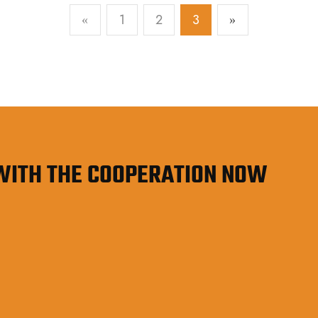
operational budget.
1
2
3
«
»
 WITH THE COOPERATION NOW