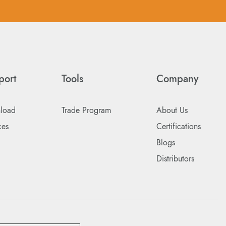
port
Tools
Company
load
Trade Program
About Us
ces
Certifications
Blogs
Distributors