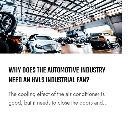
WHY DOES THE AUTOMOTIVE INDUSTRY
NEED AN HVLS INDUSTRIAL FAN?
The cooling effect of the air conditioner is
good, but it needs to close the doors and
windows to achieve it, which is not
conducive to air circulation, and the power
loss is also large. The cost of replacement
and maintenance in the later stages is also