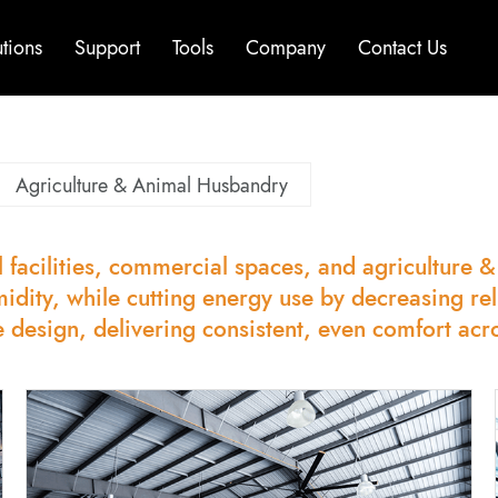
utions
Support
Tools
Company
Contact Us
Agriculture & Animal Husbandry
 facilities, commercial spaces, and agriculture 
midity, while cutting energy use by decreasing re
e design, delivering consistent, even comfort acr